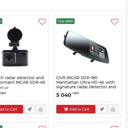
s
Top sales
h radar detector and
DVR INCAR SDR-180
formant INCAR SDR-40
Manhattan Ultra HD 4K with
signature radar detector and
R-40
GPS informer
грн
грн
5 040
Article:
SDR-230
dd to Cart
Add to Cart