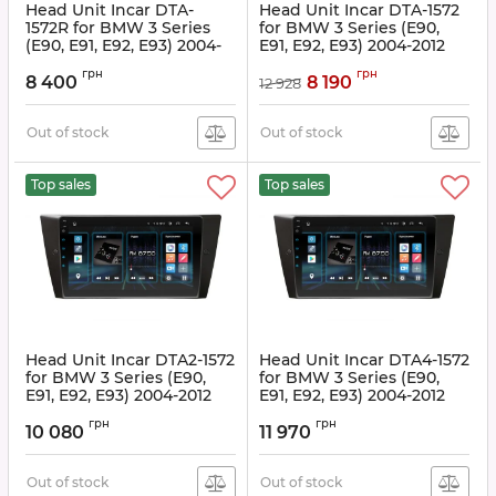
Head Unit Incar DTA-
Head Unit Incar DTA-1572
1572R for BMW 3 Series
for BMW 3 Series (E90,
(E90, E91, E92, E93) 2004-
E91, E92, E93) 2004-2012
2012
Article:
DTA-1572
грн
грн
8 400
8 190
12 928
Article:
DTA-1572R
Out of stock
Out of stock
Top sales
Top sales
Head Unit Incar DTA2-1572
Head Unit Incar DTA4-1572
for BMW 3 Series (E90,
for BMW 3 Series (E90,
E91, E92, E93) 2004-2012
E91, E92, E93) 2004-2012
Article:
DTA2-1572
Article:
DTA4-1572
грн
грн
10 080
11 970
Out of stock
Out of stock