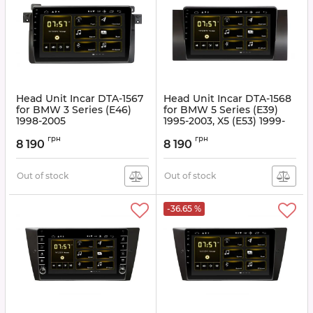
Head Unit Incar DTA-1567
Head Unit Incar DTA-1568
for BMW 3 Series (E46)
for BMW 5 Series (E39)
1998-2005
1995-2003, X5 (E53) 1999-
2006
Article:
DTA-1567
грн
грн
8 190
8 190
Article:
DTA-1568
Out of stock
Out of stock
-36.65 %