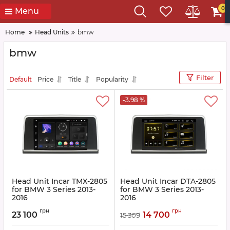
0
Menu
Home
Head Units
bmw
bmw
Filter
Default
Price
Title
Popularity
-3.98 %
Head Unit Incar TMX-2805
Head Unit Incar DTA-2805
for BMW 3 Series 2013-
for BMW 3 Series 2013-
2016
2016
Article:
TMX-2805
Article:
DTA-2805
грн
грн
23 100
14 700
15 309