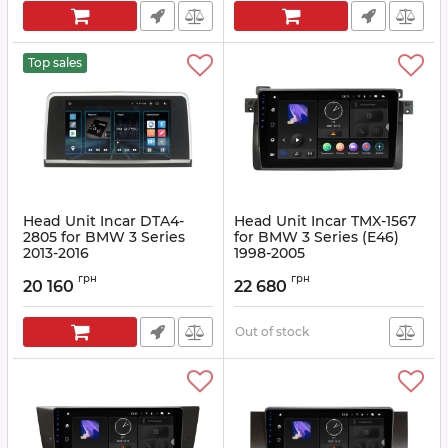
Top sales
Head Unit Incar DTA4-
Head Unit Incar TMX-1567
2805 for BMW 3 Series
for BMW 3 Series (E46)
2013-2016
1998-2005
Article:
DTA4-2805
Article:
TMX-1567
грн
грн
20 160
22 680
Out of stock