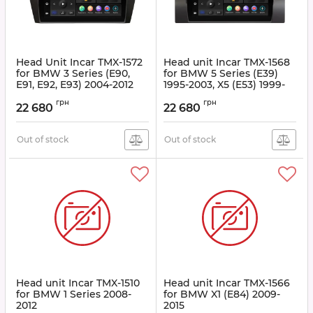
Head Unit Incar TMX-1572
Head unit Incar TMX-1568
for BMW 3 Series (E90,
for BMW 5 Series (E39)
E91, E92, E93) 2004-2012
1995-2003, X5 (E53) 1999-
2006
Article:
TMX-1572
грн
грн
22 680
22 680
Article:
TMX-1568
Out of stock
Out of stock
Head unit Incar TMX-1510
Head unit Incar TMX-1566
for BMW 1 Series 2008-
for BMW X1 (E84) 2009-
2012
2015