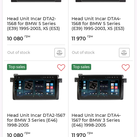
Head Unit Incar DTA2-
Head Unit Incar DTA4-
1568 for BMW 5 Series
1568 for BMW 5 Series
(E39) 1995-2003, X5 (E53)
(E39) 1995-2003, X5 (E53)
1999-2006
1999-2006
грн
грн
10 080
11 970
Article:
DTA2-1568
Article:
DTA4-1568
Out of stock
Out of stock
Top sales
Top sales
Head Unit Incar DTA2-1567
Head Unit Incar DTA4-
for BMW 3 Series (E46)
1567 for BMW 3 Series
1998-2005
(E46) 1998-2005
Article:
DTA2-1567
Article:
DTA4-1567
грн
грн
10 080
11 970