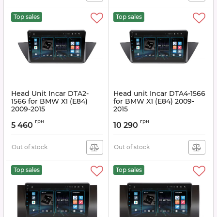
Top sales
Top sales
Head Unit Incar DTA2-
Head unit Incar DTA4-1566
1566 for BMW X1 (E84)
for BMW X1 (E84) 2009-
2009-2015
2015
Article:
DTA2-1566
Article:
DTA4-1566
грн
грн
5 460
10 290
Out of stock
Out of stock
Top sales
Top sales