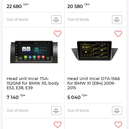
Article:
TMX-1510
Article:
TMX-1566
грн
грн
22 680
20 580
Out of stock
Out of stock
Head unit Incar TSA-
Head Unit Incar DTA-1566
1520A8 for BMW X5, body
for BMW X1 (E84) 2009-
E53, E38, E39
2015
Article:
TSA-1520A8
Article:
DTA-1566
грн
грн
7 140
5 040
Out of stock
Out of stock