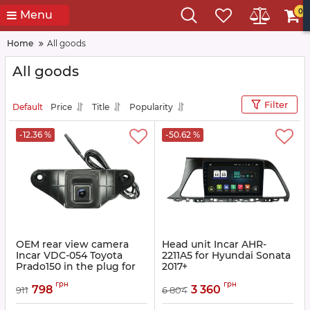
0
Menu
Home
All goods
All goods
Filter
Default
Price
Title
Popularity
-12.36 %
-50.62 %
OEM rear view camera
Head unit Incar AHR-
Incar VDC-054 Toyota
2211A5 for Hyundai Sonata
Prado150 in the plug for
2017+
the standard mount,
Article:
AHR-2211A5
грн
грн
Lexus RX-270
798
3 360
911
6 804
Article:
INC VDC-054 original