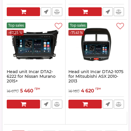
Top sales
Top sales
-67.25 %
-71.41 %
Head unit Incar DTA2-
Head unit Incar DTA2-1075
6222 for Nissan Murano
for Mitsubishi ASX 2010-
2015+
2013
Article:
DTA2-6222
Article:
DTA2-1075
грн
грн
5 460
4 620
16 670
16 160