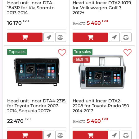
Head unit Incar DTA-
Head unit Incar DTA2-1079
1843R for Kia Sorento
for Volkswagen Golf 7
2013-2014
2012+
Article:
DTA-1843RRF
Article:
DTA2-1079
грн
грн
16 170
5 460
16 500
Top sales
Top sales
-66.91 %
Head unit Incar DTA4-2315
Head unit Incar DTA2-
for Toyota Tundra 2007-
2208 for Toyota Prado 150
2014, Sequoia 2007+
2014-2017
Article:
DTA4-2315
Article:
DTA2-2208
грн
грн
22 470
5 460
16 500