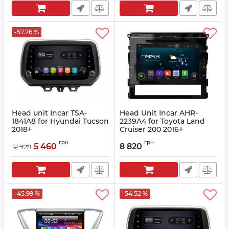
-57.76 %
Head unit Incar TSA-
Head Unit Incar AHR-
1841A8 for Hyundai Tucson
2239A4 for Toyota Land
2018+
Cruiser 200 2016+
Article:
TSA-1841A8
Article:
AHR-2239A4
грн
грн
5 460
8 820
12 928
-45.99 %
-54.52 %