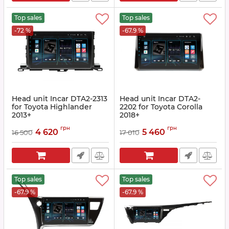
Top sales
Top sales
-72 %
-67.9 %
Head unit Incar DTA2-2313
Head unit Incar DTA2-
for Toyota Highlander
2202 for Toyota Corolla
2013+
2018+
Article:
DTA2-2313
Article:
DTA2-2202
грн
грн
4 620
5 460
16 500
17 010
Top sales
Top sales
-67.9 %
-67.9 %