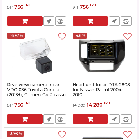
Article:
INC VDC-037
Article:
INC VDC-034
грн
грн
756
756
911
911
-16.97 %
-4.6 %
Rear view camera Incar
Head unit Incar DTA-2808
VDC-036 Toyota Corolla
for Nissan Patrol 2004-
(2013+), Citroen C4 Picasso
2010
(2013+), DS4 (2011-2015),
Article:
DTA-2808
грн
грн
Peugeot 206, 207, 307, 407,
756
14 280
911
14 969
Partner Tepee I/II, Traveler
Tepee (2016+) )
Article:
INC VDC-036
-3.98 %