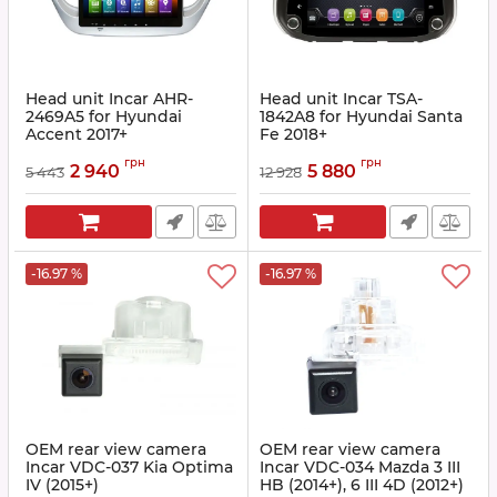
Head unit Incar AHR-
Head unit Incar TSA-
2469A5 for Hyundai
1842A8 for Hyundai Santa
Accent 2017+
Fe 2018+
Article:
AHR-2469A5
Article:
TSA-1842A8
грн
грн
2 940
5 880
5 443
12 928
-16.97 %
-16.97 %
OEM rear view camera
OEM rear view camera
Incar VDC-037 Kia Optima
Incar VDC-034 Mazda 3 III
IV (2015+)
HB (2014+), 6 III 4D (2012+)