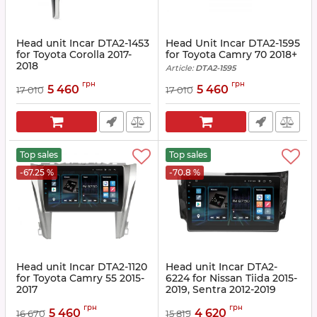
Head unit Incar DTA2-1453
Head Unit Incar DTA2-1595
for Toyota Corolla 2017-
for Toyota Camry 70 2018+
2018
Article:
DTA2-1595
Article:
DTA2-1453
грн
грн
5 460
5 460
17 010
17 010
Top sales
Top sales
-67.25 %
-70.8 %
Head unit Incar DTA2-1120
Head unit Incar DTA2-
for Toyota Camry 55 2015-
6224 for Nissan Tiida 2015-
2017
2019, Sentra 2012-2019
Article:
DTA2-1120
Article:
DTA2-6224
грн
грн
5 460
4 620
16 670
15 819