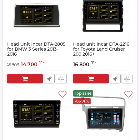
Head Unit Incar DTA-2805
Head unit Incar DTA-2216
for BMW 3 Series 2013-
for Toyota Land Cruiser
2016
200 2016+
Article:
DTA-2805
Article:
DTA-2216
грн
грн
14 700
16 800
15 309
Top sales
-66.91 %