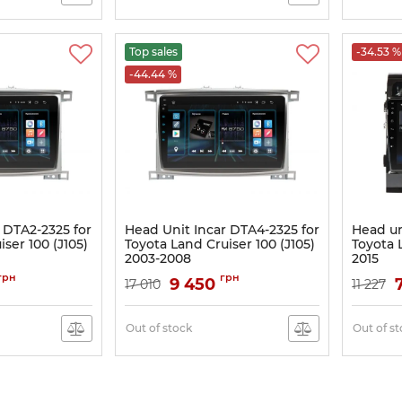
Top sales
-34.53 %
-44.44 %
 DTA2-2325 for
Head Unit Incar DTA4-2325 for
Head un
ser 100 (J105)
Toyota Land Cruiser 100 (J105)
Toyota 
2003-2008
2015
Article:
DTA4-2325
Article:
PG
грн
грн
9 450
17 010
11 227
Out of stock
Out of s