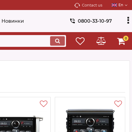
Contact us
En
Новинки
0800-33-10-97
0