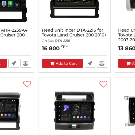
r AHR-2239A4
Head unit Incar DTA-2216 for
Head un
 Cruiser 200
Toyota Land Cruiser 200 2016+
Toyota 
2003-2
Article:
DTA-2216
Article:
PG
грн
16 800
13 86
t
Add to Cart
A