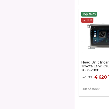
Top sales
-71.11 %
Head Unit Incar
Toyota Land Crui
2003-2008
Article:
DTA2-2325
4 620
15 989
Out of stock