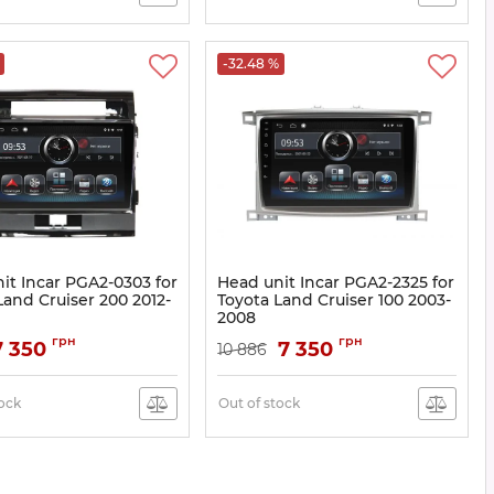
-32.48 %
it Incar PGA2-0303 for
Head unit Incar PGA2-2325 for
Land Cruiser 200 2012-
Toyota Land Cruiser 100 2003-
2008
A2-0303
Article:
PGA2-2325
грн
грн
7 350
7 350
10 886
tock
Out of stock