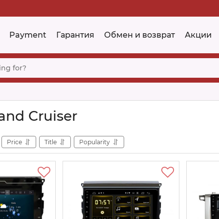
Payment
Гарантия
Обмен и возврат
Акции
and Cruiser
Price
Title
Popularity