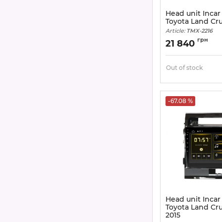
Head unit Incar
Toyota Land Cru
Article:
TMX-2216
грн
21 840
Out of stock
-67.08 %
Head unit Incar
Toyota Land Cru
2015