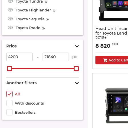
Toyota Tundra
Toyota Highlander
Toyota Sequoia
Toyota Prado
Head Unit Inca
for Toyota Land
2016+
Article:
AHR-2239A4
грн
8 820
Price
-
грн
Add to Car
Another filters
All
With discounts
Bestsellers