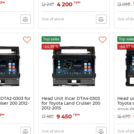
Article:
DTA-2325
грн
грн
4 200
12 247
13 098
Out of stock
Out of s
Top sales
Top sale
-44.99 %
-44.57 %
 DTA2-0303 for
Head Unit Incar DTA4-0303
Head un
iser 200 2012-
for Toyota Land Cruiser 200
Toyota 
2012-2015
Article:
DT
Article:
DTA4-0303
грн
грн
9 450
17 180
16 670
Out of stock
Out of s