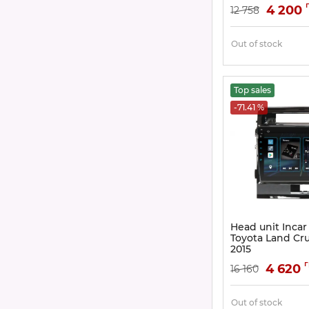
Article:
DTA-0303
4 200
12 758
Out of stock
Top sales
-71.41 %
Head unit Incar
Toyota Land Cru
2015
Article:
DTA2-0303
4 620
16 160
Out of stock