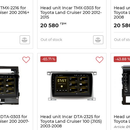
 TMX-2216 for
Head unit Incar TMX-0303 for
Head un
iser 200 2016+
Toyota Land Cruiser 200 2012-
Toyota 
2015
2008
Article:
TMX-0303
Article:
TM
грн
20 580
20 5
Out of stock
Out of s
-65.71 %
-43.88 
 DTA-0303 for
Head unit Incar DTA-2325 for
Head un
iser 200 2007-
Toyota Land Cruiser 100 (J105)
Toyota 
2003-2008
Article:
DT