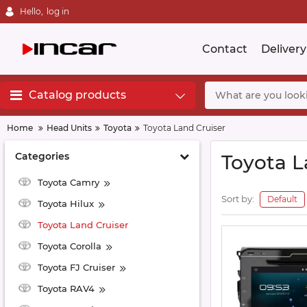
Hello,
log in
Contact
Delivery
Catalog products
Home
Head Units
Toyota
Toyota Land Cruiser
Categories
Toyota L
Toyota Camry
Sort by:
Default
Toyota Hilux
Toyota Land Cruiser
Toyota Corolla
Toyota FJ Cruiser
Toyota RAV4