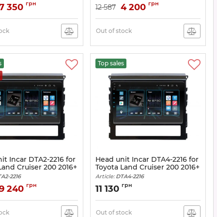
Article:
DTA-2314
грн
грн
7 350
4 200
12 587
tock
Out of stock
s
Top sales
it Incar DTA2-2216 for
Head unit Incar DTA4-2216 for
Land Cruiser 200 2016+
Toyota Land Cruiser 200 2016+
A2-2216
Article:
DTA4-2216
грн
грн
9 240
11 130
tock
Out of stock