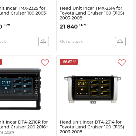
it Incar TMX-2325 for
Head Unit Incar TMX-2314 for
Land Cruiser 100 2003-
Toyota Land Cruiser 100 (J105)
2003-2008
X-2325
Article:
TMX-2314
грн
грн
80
21 840
tock
Out of stock
%
-66.63 %
it Incar DTA-2216R for
Head unit Incar DTA-2314 for
Land Cruiser 200 2016+
Toyota Land Cruiser 100 (J105)
2003-2008
A-2216R