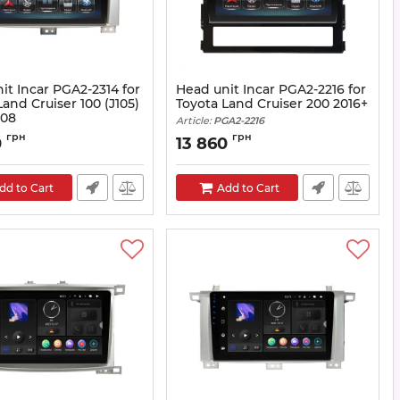
it Incar PGA2-2314 for
Head unit Incar PGA2-2216 for
Land Cruiser 100 (J105)
Toyota Land Cruiser 200 2016+
008
Article:
PGA2-2216
A2-2314
грн
грн
0
13 860
dd to Cart
Add to Cart