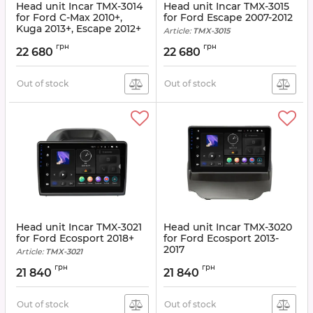
Head unit Incar TMX-3014
Head unit Incar TMX-3015
for Ford C-Max 2010+,
for Ford Escape 2007-2012
Kuga 2013+, Escape 2012+
Article:
TMX-3015
Article:
TMX-3014
грн
грн
22 680
22 680
Out of stock
Out of stock
Head unit Incar TMX-3021
Head unit Incar TMX-3020
for Ford Ecosport 2018+
for Ford Ecosport 2013-
2017
Article:
TMX-3021
Article:
TMX-3020
грн
грн
21 840
21 840
Out of stock
Out of stock