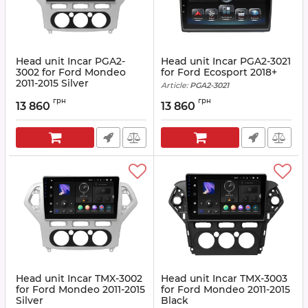
Head unit Incar PGA2-
Head unit Incar PGA2-3021
3002 for Ford Mondeo
for Ford Ecosport 2018+
2011-2015 Silver
Article:
PGA2-3021
Article:
PGA2-3002
грн
грн
13 860
13 860
Head unit Incar TMX-3002
Head unit Incar TMX-3003
for Ford Mondeo 2011-2015
for Ford Mondeo 2011-2015
Silver
Black