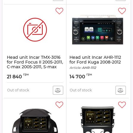
Head unit Incar TMX-3016
Head unit Incar AHR-1112
for Ford Focus II 2005-2011,
for Ford Kuga 2008-2012
C-max 2005-2011, S-max
Article:
AHR-1112
2006-2011, Transit 2006-
грн
грн
2011, Fusion 2006-2011,
21 840
14 700
Fiesta 2006-2008, Galaxy
2006-2008, Kuga 2008
-2012
Out of stock
Out of stock
Article:
TMX-3016