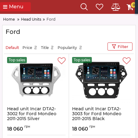
0
Menu
Home
Head Units
Ford
Ford
Filter
Default
Price
Title
Popularity
Top sales
Top sales
Head unit Incar DTA2-
Head unit Incar DTA2-
3002 for Ford Mondeo
3003 for Ford Mondeo
2011-2015 Silver
2011-2015 Black
Article:
DTA2-3002
Article:
DTA2-3003
грн
грн
18 060
18 060