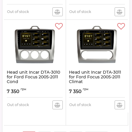
Fiesta 2006-2008, Galaxy
2006-2008, Kuga 2008
-2012
Out of stock
Out of stock
Article:
DTA-3016
Head unit Incar DTA-3010
Head unit Incar DTA-3011
for Ford Focus 2005-2011
for Ford Focus 2005-2011
Cond
Climat
Article:
DTA-3010
Article:
DTA-3011
грн
грн
7 350
7 350
Out of stock
Out of stock