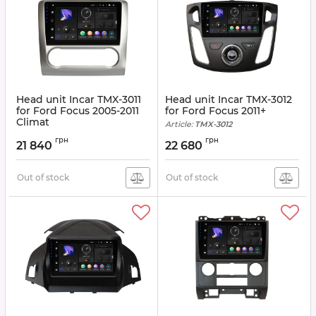
Head unit Incar TMX-3011
Head unit Incar TMX-3012
for Ford Focus 2005-2011
for Ford Focus 2011+
Climat
Article:
TMX-3012
Article:
TMX-3011
грн
грн
21 840
22 680
Out of stock
Out of stock