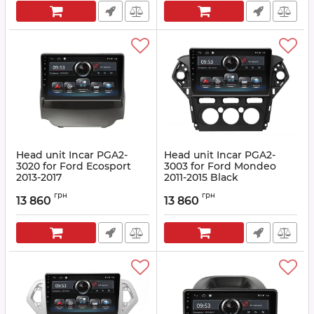
Head unit Incar PGA2-
Head unit Incar PGA2-
3020 for Ford Ecosport
3003 for Ford Mondeo
2013-2017
2011-2015 Black
Article:
PGA2-3020
Article:
PGA2-3003
грн
грн
13 860
13 860