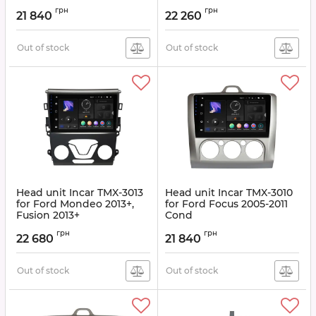
Article:
TMX-3002
Article:
TMX-3003
грн
грн
21 840
22 260
Out of stock
Out of stock
Head unit Incar TMX-3013
Head unit Incar TMX-3010
for Ford Mondeo 2013+,
for Ford Focus 2005-2011
Fusion 2013+
Cond
Article:
TMX-3013
Article:
TMX-3010
грн
грн
22 680
21 840
Out of stock
Out of stock