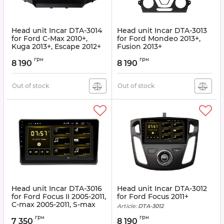
Head unit Incar DTA-3014
Head unit Incar DTA-3013
for Ford C-Max 2010+,
for Ford Mondeo 2013+,
Kuga 2013+, Escape 2012+
Fusion 2013+
Article:
DTA-3014
Article:
DTA-3013
грн
грн
8 190
8 190
Out of stock
Out of stock
Head unit Incar DTA-3016
Head unit Incar DTA-3012
for Ford Focus II 2005-2011,
for Ford Focus 2011+
C-max 2005-2011, S-max
Article:
DTA-3012
2006-2011, Transit 2006-
грн
грн
2011, Fusion 2006-2011,
7 350
8 190