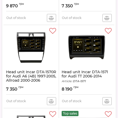
Article:
DTA-1541
грн
грн
9 870
7 350
Out of stock
Out of stock
Head unit Incar DTA-1570R
Head unit Incar DTA-1571
for Audi A6 (4B) 1997-2005,
for Audi TT 2006-2014
Allroad 2000-2006
Article:
DTA-1571
Article:
DTA-1570R
грн
грн
7 350
8 190
Out of stock
Out of stock
Top sales