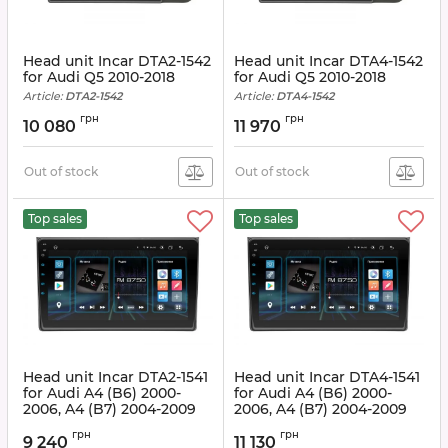
Head unit Incar DTA2-1542
Head unit Incar DTA4-1542
for Audi Q5 2010-2018
for Audi Q5 2010-2018
Article:
DTA2-1542
Article:
DTA4-1542
грн
грн
10 080
11 970
Out of stock
Out of stock
Top sales
Top sales
Head unit Incar DTA2-1541
Head unit Incar DTA4-1541
for Audi A4 (B6) 2000-
for Audi A4 (B6) 2000-
2006, A4 (B7) 2004-2009
2006, A4 (B7) 2004-2009
Article:
DTA2-1541
Article:
DTA4-1541
грн
грн
9 240
11 130