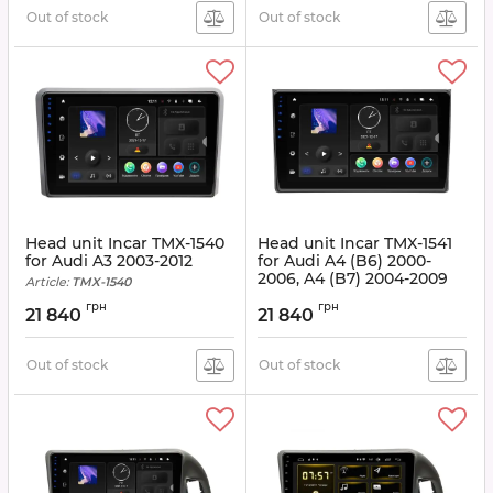
Out of stock
Out of stock
Head unit Incar TMX-1540
Head unit Incar TMX-1541
for Audi A3 2003-2012
for Audi A4 (B6) 2000-
2006, A4 (B7) 2004-2009
Article:
TMX-1540
Article:
TMX-1541
грн
грн
21 840
21 840
Out of stock
Out of stock