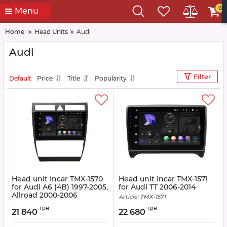
0
Menu
Home
Head Units
Audi
Audi
Filter
Default
Price
Title
Popularity
Head unit Incar TMX-1570
Head unit Incar TMX-1571
for Audi A6 (4B) 1997-2005,
for Audi TT 2006-2014
Allroad 2000-2006
Article:
TMX-1571
Article:
TMX-1570
грн
грн
21 840
22 680