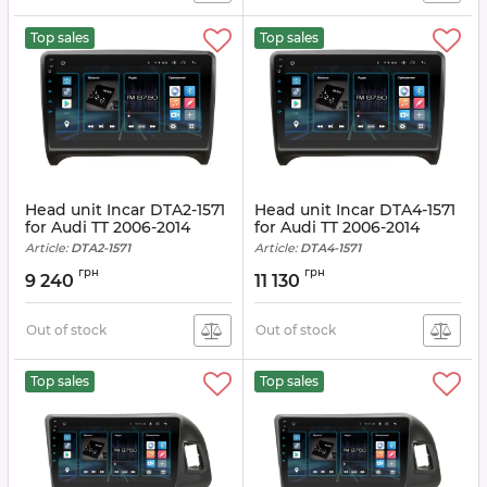
Top sales
Top sales
Head unit Incar DTA2-1571
Head unit Incar DTA4-1571
for Audi TT 2006-2014
for Audi TT 2006-2014
Article:
DTA2-1571
Article:
DTA4-1571
грн
грн
9 240
11 130
Out of stock
Out of stock
Top sales
Top sales