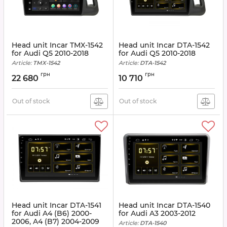
Head unit Incar TMX-1542
Head unit Incar DTA-1542
for Audi Q5 2010-2018
for Audi Q5 2010-2018
Article:
TMX-1542
Article:
DTA-1542
грн
грн
22 680
10 710
Out of stock
Out of stock
Head unit Incar DTA-1541
Head unit Incar DTA-1540
for Audi A4 (B6) 2000-
for Audi A3 2003-2012
2006, A4 (B7) 2004-2009
Article:
DTA-1540