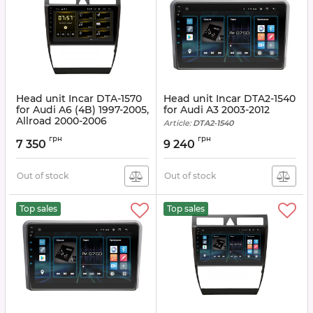
Head unit Incar DTA-1570
Head unit Incar DTA2-1540
for Audi A6 (4B) 1997-2005,
for Audi A3 2003-2012
Allroad 2000-2006
Article:
DTA2-1540
Article:
DTA-1570
грн
грн
7 350
9 240
Out of stock
Out of stock
Top sales
Top sales