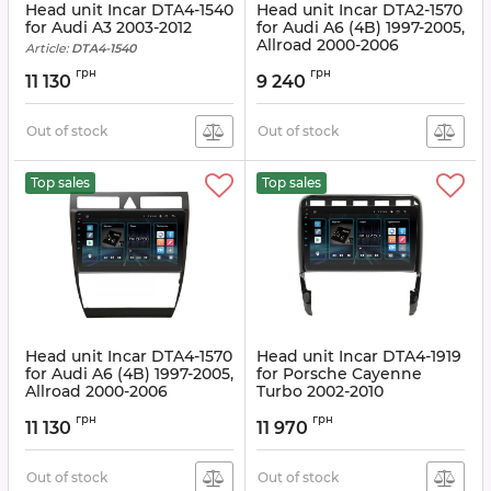
Head unit Incar DTA4-1540
Head unit Incar DTA2-1570
for Audi A3 2003-2012
for Audi A6 (4B) 1997-2005,
Allroad 2000-2006
Article:
DTA4-1540
Article:
DTA2-1570
грн
грн
11 130
9 240
Out of stock
Out of stock
Top sales
Top sales
Head unit Incar DTA4-1570
Head unit Incar DTA4-1919
for Audi A6 (4B) 1997-2005,
for Porsche Cayenne
Allroad 2000-2006
Turbo 2002-2010
Article:
DTA4-1570
Article:
DTA4-1919
грн
грн
11 130
11 970
Out of stock
Out of stock