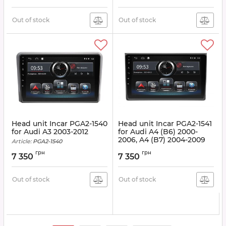
Out of stock
Out of stock
Head unit Incar PGA2-1540
Head unit Incar PGA2-1541
for Audi A3 2003-2012
for Audi A4 (B6) 2000-
2006, A4 (B7) 2004-2009
Article:
PGA2-1540
Article:
PGA2-1541
грн
грн
7 350
7 350
Out of stock
Out of stock