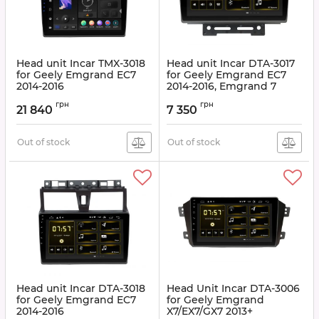
Head unit Incar TMX-3018
Head unit Incar DTA-3017
for Geely Emgrand EC7
for Geely Emgrand EC7
2014-2016
2014-2016, Emgrand 7
2016+
Article:
TMX-3018
грн
грн
21 840
7 350
Article:
DTA-3017
Out of stock
Out of stock
Head unit Incar DTA-3018
Head Unit Incar DTA-3006
for Geely Emgrand EC7
for Geely Emgrand
2014-2016
X7/EX7/GX7 2013+