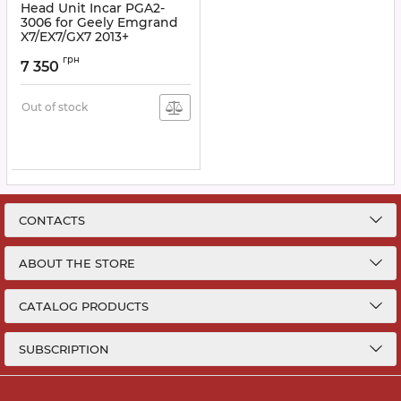
Head Unit Incar PGA2-
3006 for Geely Emgrand
X7/EX7/GX7 2013+
Article:
PGA2-3006
грн
7 350
Out of stock
CONTACTS
ABOUT THE STORE
CATALOG PRODUCTS
SUBSCRIPTION