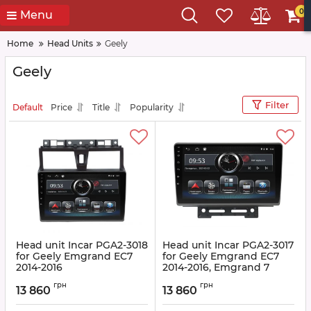
0
Menu
Home
Head Units
Geely
Geely
Filter
Default
Price
Title
Popularity
Head unit Incar PGA2-3018
Head unit Incar PGA2-3017
for Geely Emgrand EC7
for Geely Emgrand EC7
2014-2016
2014-2016, Emgrand 7
2016+
Article:
PGA2-3018
грн
грн
13 860
13 860
Article:
PGA2-3017