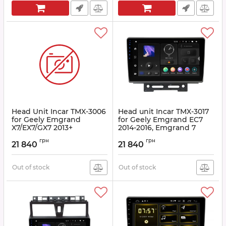
Head Unit Incar TMX-3006
Head unit Incar TMX-3017
for Geely Emgrand
for Geely Emgrand EC7
X7/EX7/GX7 2013+
2014-2016, Emgrand 7
2016+
Article:
TMX-3006
грн
грн
21 840
21 840
Article:
TMX-3017
Out of stock
Out of stock