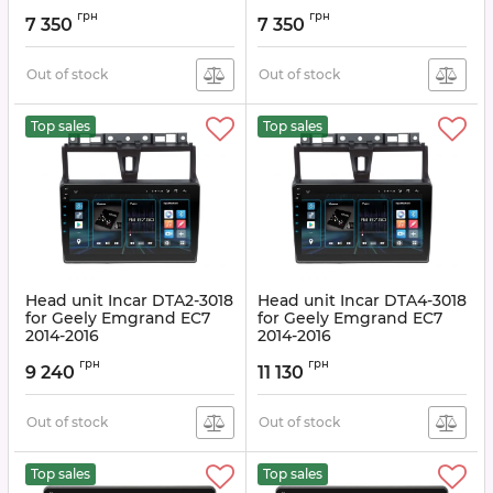
Article:
DTA-3018
Article:
DTA-3006
грн
грн
7 350
7 350
Out of stock
Out of stock
Top sales
Top sales
Head unit Incar DTA2-3018
Head unit Incar DTA4-3018
for Geely Emgrand EC7
for Geely Emgrand EC7
2014-2016
2014-2016
Article:
DTA2-3018
Article:
DTA4-3018
грн
грн
9 240
11 130
Out of stock
Out of stock
Top sales
Top sales