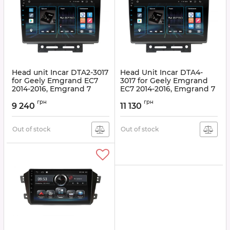
Head unit Incar DTA2-3017
Head Unit Incar DTA4-
for Geely Emgrand EC7
3017 for Geely Emgrand
2014-2016, Emgrand 7
EC7 2014-2016, Emgrand 7
2016+
2016+
грн
грн
9 240
11 130
Article:
DTA2-3017
Article:
DTA4-3017
Out of stock
Out of stock