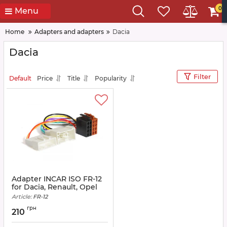
0
Menu
Home
Adapters and adapters
Dacia
Dacia
Filter
Default
Price
Title
Popularity
Adapter INCAR ISO FR-12
for Dacia, Renault, Opel
Article:
FR-12
грн
210