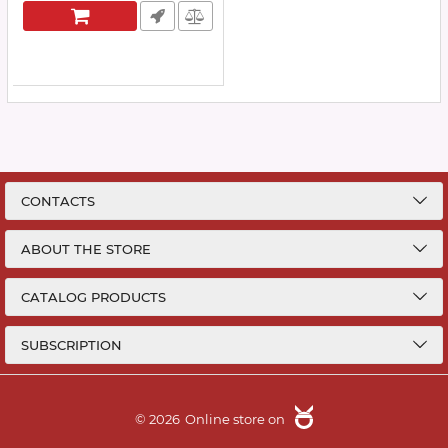
CONTACTS
ABOUT THE STORE
CATALOG PRODUCTS
SUBSCRIPTION
© 2026
Online store on