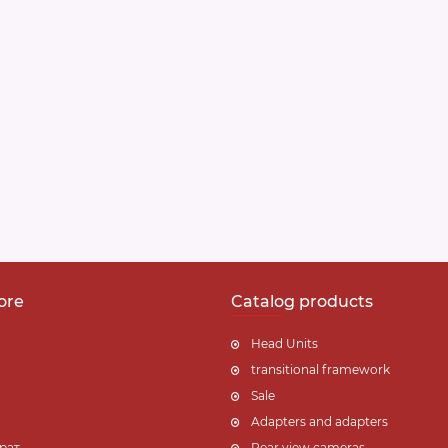
ore
Catalog products
Head Units
transitional framework
Sale
Adapters and adapters
рат
Rear view cameras