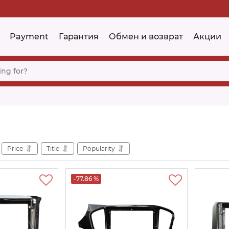
Payment
Гарантия
Обмен и возврат
Акции
Price
Title
Popularity
-77.86 %