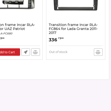
ion frame Incar RLA-
Transition frame Incar RLA-
or UAZ Patriot
FC864 for Lada Granta 2011-
2017
A-FC680
Article:
RLA-FC864
грн
грн
336
Out of stock
dd to Cart