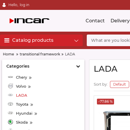
Hello,
log in
Contact
Delivery
Catalog products
Home
transitional framework
LADA
Categories
LADA
Chery
Sort by:
Default
Volvo
LADA
-77.86 %
Toyota
Hyundai
Skoda