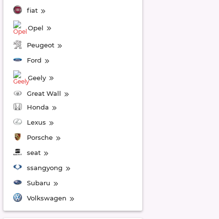
fiat
Opel
Peugeot
Ford
Geely
Great Wall
Honda
Lexus
Porsche
seat
ssangyong
Subaru
Volkswagen