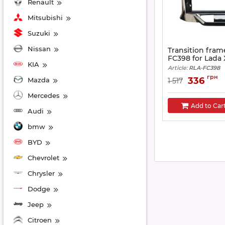
Renault
Mitsubishi
Suzuki
Nissan
Transition fram
FC398 for Lada 
KIA
Article:
RLA-FC398
грн
336
Mazda
1 517
Mercedes
Add to Car
Audi
bmw
BYD
Chevrolet
Chrysler
Dodge
Jeep
Citroen