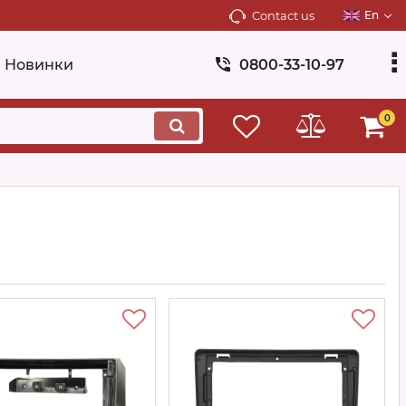
Contact us
En
Новинки
0800-33-10-97
0