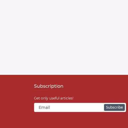
Subscription
Get only useful articles!
Subscribe