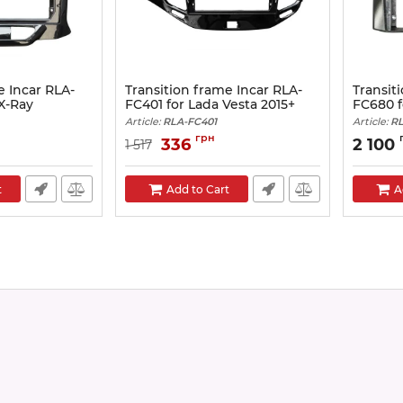
e Incar RLA-
Transition frame Incar RLA-
Transit
X-Ray
FC401 for Lada Vesta 2015+
FC680 f
Article:
RLA-FC401
Article:
RL
грн
336
2 100
1 517
t
Add to Cart
A