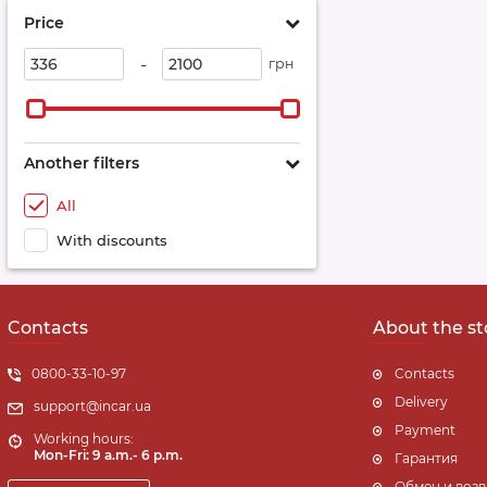
Price
-
грн
Another filters
All
With discounts
Contacts
About the st
0800-33-10-97
Contacts
Delivery
support@incar.ua
Payment
Working hours:
Mon-Fri: 9 a.m.- 6 p.m.
Гарантия
Обмен и возв