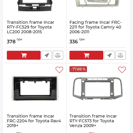
Transition frame Incar
Facing frame Incar FRC-
RTY-FC529 for Toyota
2211 for Toyota Camry 40
LC200 2008-2015
2006-2011
Article:
RTY-FC529
Article:
FRC-520(2211)
грн
грн
378
336
-77.86 %
Transition frame Incar
Transition frame Incar
FRC-2204 for Toyota Rav4
RTY-FC573 for Toyota
2019+
Venza 2009+
Article:
FRC-2204
Article:
RTY-FC573