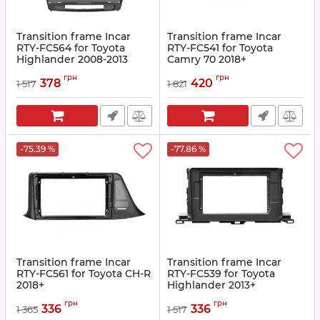
Transition frame Incar
Transition frame Incar
RTY-FC564 for Toyota
RTY-FC541 for Toyota
Highlander 2008-2013
Сamry 70 2018+
Article:
RTY-FC564
Article:
RTY-FC541
грн
грн
378
420
1 517
1 821
-75.39 %
-77.86 %
Transition frame Incar
Transition frame Incar
RTY-FC561 for Toyota CH-R
RTY-FC539 for Toyota
2018+
Highlander 2013+
Article:
RTY-FC561
Article:
RTY-FC539
грн
грн
336
336
1 365
1 517