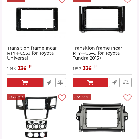
Transition frame Incar
Transition frame Incar
RTY-FC553 for Toyota
RTY-FC549 for Toyota
Universal
Tundra 2015+
Article:
RTY-FC553
Article:
RTY-FC549
грн
грн
336
336
1 214
1 517
-77.86 %
-72.32 %