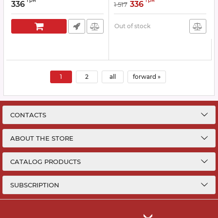
грн
грн
336
336
1 517
Out of stock
1
2
all
forward »
CONTACTS
ABOUT THE STORE
CATALOG PRODUCTS
SUBSCRIPTION