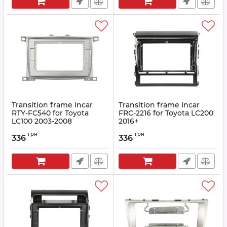
Transition frame Incar
Transition frame Incar
RTY-FC540 for Toyota
FRC-2216 for Toyota LC200
LC100 2003-2008
2016+
Article:
RTY-FC540
Article:
FRC-2216
грн
грн
336
336