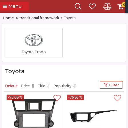
0
Menu
Home
transitional framework
Toyota
Toyota Prado
Toyota
Filter
Default
Price
Title
Popularity
-75.09 %
-76.93 %