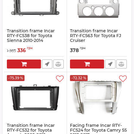
Transition frame Incar
Transition frame Incar
RTY-FC538 for Toyota
RTY-FC563 for Toyota FJ
Sienna 2010-2014
Cruiser
Article:
RTY-FC538
Article:
RTY-FC563
грн
грн
336
378
1 365
-75.39 %
-72.32 %
Transition frame Incar
Facing frame Incar RTY-
RTY-FC532 for Toyota
FC524 for Toyota Camry 55