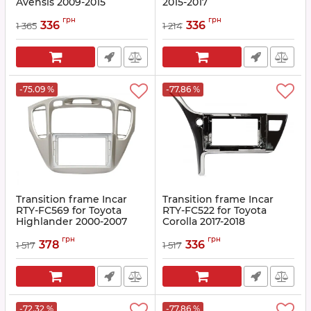
Avensis 2009-2015
2015-2017
Article:
RTY-FC532
Article:
RTY-FC524
грн
грн
336
336
1 365
1 214
-75.09 %
-77.86 %
Transition frame Incar
Transition frame Incar
RTY-FC569 for Toyota
RTY-FC522 for Toyota
Highlander 2000-2007
Corolla 2017-2018
Article:
RTY-FC569
Article:
RTY-FC522
грн
грн
378
336
1 517
1 517
-72.32 %
-77.86 %