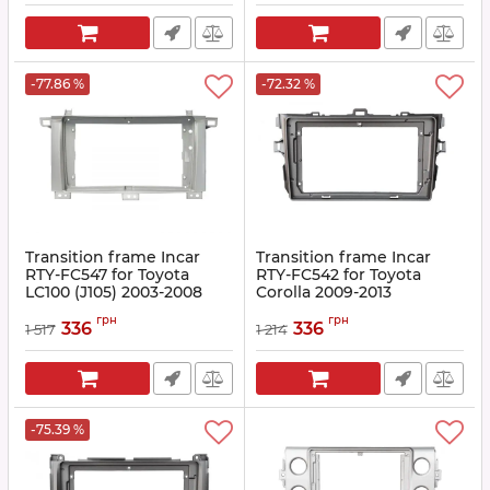
-77.86 %
-72.32 %
Transition frame Incar
Transition frame Incar
RTY-FC547 for Toyota
RTY-FC542 for Toyota
LC100 (J105) 2003-2008
Corolla 2009-2013
Article:
RTY-FC547
Article:
RTY-FC542
грн
грн
336
336
1 517
1 214
-75.39 %