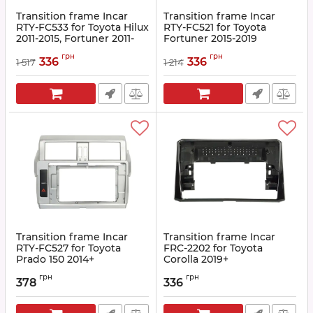
Transition frame Incar
Transition frame Incar
RTY-FC533 for Toyota Hilux
RTY-FC521 for Toyota
2011-2015, Fortuner 2011-
Fortuner 2015-2019
2015
Article:
RTY-FC521
грн
грн
336
336
1 517
1 214
Article:
RTY-FC533
Transition frame Incar
Transition frame Incar
RTY-FC527 for Toyota
FRC-2202 for Toyota
Prado 150 2014+
Corolla 2019+
Article:
RTY-FC527
Article:
FRC-2202
грн
грн
378
336